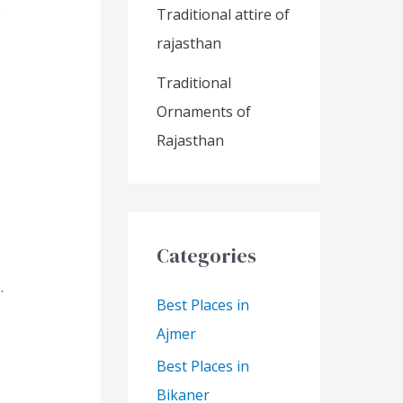
.
Traditional attire of
rajasthan
Traditional
Ornaments of
Rajasthan
Categories
.
Best Places in
Ajmer
Best Places in
Bikaner