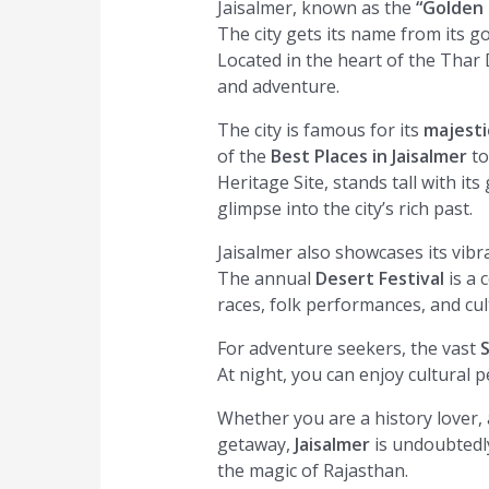
Jaisalmer, known as the
“Golden 
The city gets its name from its g
Located in the heart of the Thar D
and adventure.
The city is famous for its
majesti
of the
Best Places in Jaisalmer
to
Heritage Site, stands tall with its
glimpse into the city’s rich past.
Jaisalmer also showcases its vibra
The annual
Desert Festival
is a 
races, folk performances, and cultu
For adventure seekers, the vast
At night, you can enjoy cultural 
Whether you are a history lover,
getaway,
Jaisalmer
is undoubtedl
the magic of Rajasthan.