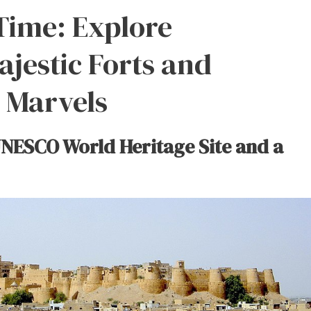
Time: Explore
ajestic Forts and
l Marvels
UNESCO World Heritage Site and a