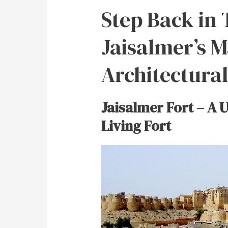
Step Back in 
Jaisalmer’s M
Architectura
Jaisalmer Fort – A 
Living Fort