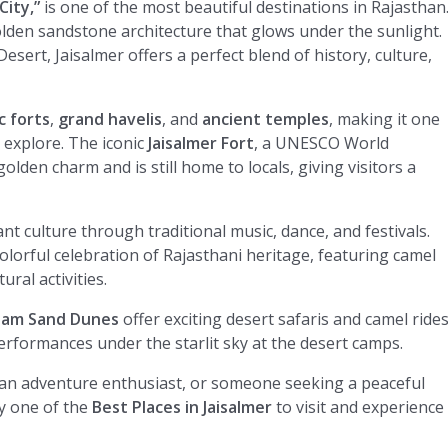
City,”
is one of the most beautiful destinations in Rajasthan
olden sandstone architecture that glows under the sunlight.
esert, Jaisalmer offers a perfect blend of history, culture,
c forts
,
grand havelis
, and
ancient temples
, making it one
 explore. The iconic
Jaisalmer Fort
, a UNESCO World
 golden charm and is still home to locals, giving visitors a
nt culture through traditional music, dance, and festivals.
colorful celebration of Rajasthani heritage, featuring camel
ral activities.
Sam Sand Dunes
offer exciting desert safaris and camel rides
performances under the starlit sky at the desert camps.
 an adventure enthusiast, or someone seeking a peaceful
y one of the
Best Places in Jaisalmer
to visit and experience