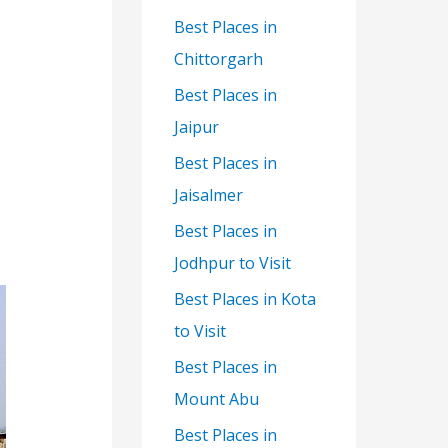
Best Places in
Chittorgarh
Best Places in
Jaipur
Best Places in
Jaisalmer
Best Places in
Jodhpur to Visit
Best Places in Kota
to Visit
Best Places in
Mount Abu
Best Places in