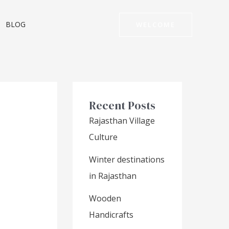
BLOG
WELCOME
Recent Posts
Rajasthan Village
Culture
Winter destinations
in Rajasthan
Wooden
Handicrafts