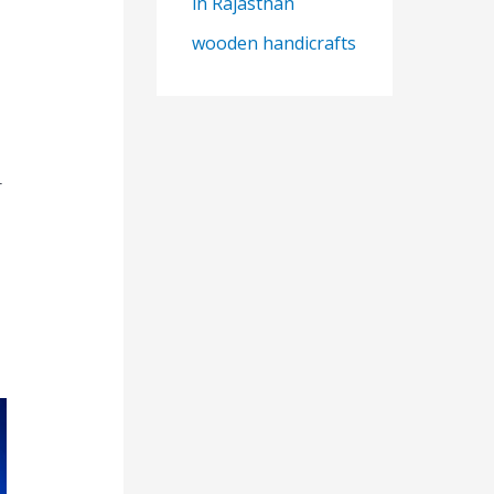
in Rajasthan
wooden handicrafts
r