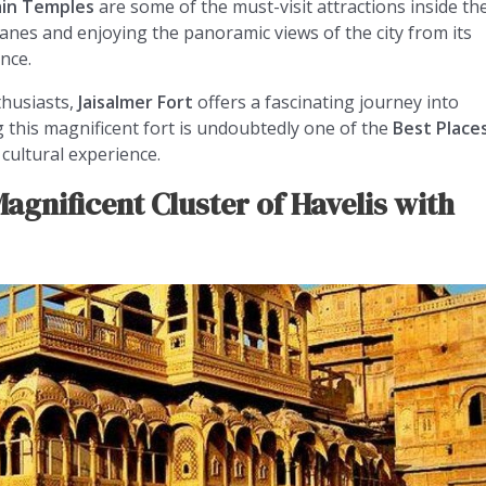
ain Temples
are some of the must-visit attractions inside th
 lanes and enjoying the panoramic views of the city from its
nce.
thusiasts,
Jaisalmer Fort
offers a fascinating journey into
ng this magnificent fort is undoubtedly one of the
Best Place
cultural experience.
agnificent Cluster of Havelis with