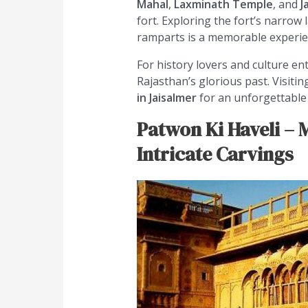
Mahal
,
Laxminath Temple
, and
J
fort. Exploring the fort’s narrow
ramparts is a memorable experie
For history lovers and culture en
Rajasthan’s glorious past. Visiti
in Jaisalmer
for an unforgettable 
Patwon Ki Haveli – M
Intricate Carvings