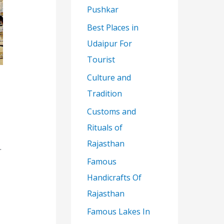
Pushkar
Best Places in
Udaipur For
Tourist
Culture and
Tradition
Customs and
Rituals of
Rajasthan
.
Famous
Handicrafts Of
Rajasthan
Famous Lakes In