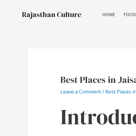
Skip
Post
to
navigation
Rajasthan Culture
HOME
FOOD
content
Best Places in Jai
Leave a Comment
/
Best Places i
Introdu