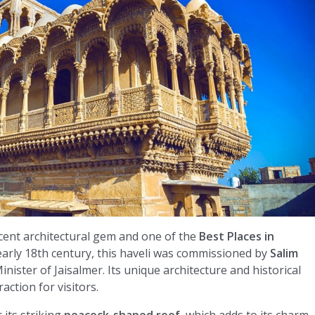
cent architectural gem and one of the
Best Places in
 early 18th century, this haveli was commissioned by
Salim
nister of Jaisalmer. Its unique architecture and historical
action for visitors.