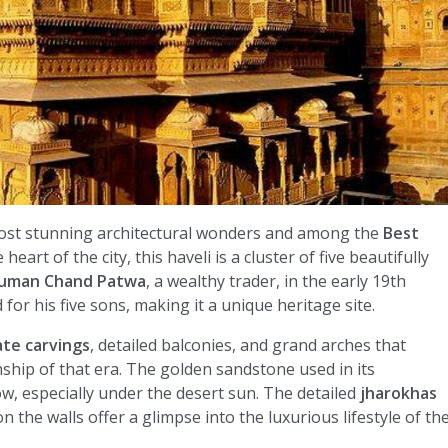
most stunning architectural wonders and among the
Best
 heart of the city, this haveli is a cluster of five beautifully
uman Chand Patwa
, a wealthy trader, in the early 19th
for his five sons, making it a unique heritage site.
ate carvings
, detailed balconies, and grand arches that
ship of that era. The golden sandstone used in its
low, especially under the desert sun. The detailed
jharokhas
 the walls offer a glimpse into the luxurious lifestyle of th