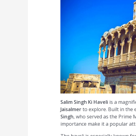
Salim Singh Ki Haveli
is a magnifi
Jaisalmer
to explore. Built in the
Singh
, who served as the Prime Mi
importance make it a popular attr