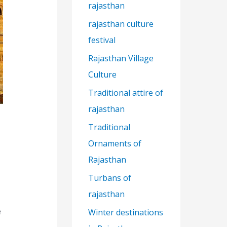
rajasthan
rajasthan culture
festival
Rajasthan Village
Culture
Traditional attire of
rajasthan
Traditional
Ornaments of
Rajasthan
Turbans of
rajasthan
e
Winter destinations