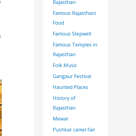
e
Rajasthan
Famous Rajasthani
Food
Famous Stepwell
s
Famous Temples in
Rajasthan
Folk Music
Gangaur Festival
Haunted Places
History of
Rajasthan
Mewar
Pushkar camel fair