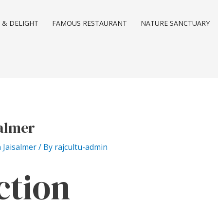
 & DELIGHT
FAMOUS RESTAURANT
NATURE SANCTUARY
salmer
n Jaisalmer
/ By
rajcultu-admin
ction