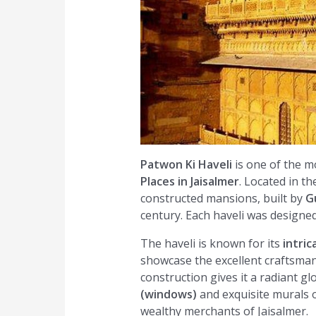
Patwon Ki Haveli
is one of the 
Places in Jaisalmer
. Located in the
constructed mansions, built by
G
century. Each haveli was designed 
The haveli is known for its
intric
showcase the excellent craftsman
construction gives it a radiant g
(windows)
and exquisite murals on
wealthy merchants of Jaisalmer.