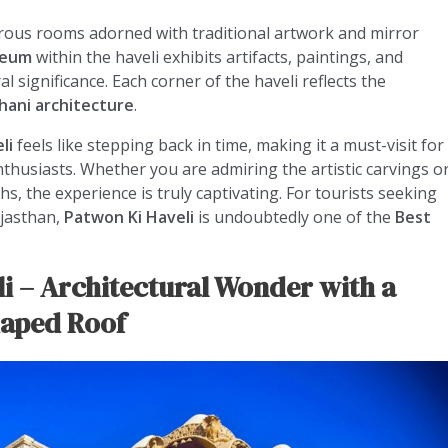
erous rooms adorned with traditional artwork and mirror
seum
within the haveli exhibits artifacts, paintings, and
ral significance. Each corner of the haveli reflects the
hani architecture
.
li
feels like stepping back in time, making it a must-visit for
nthusiasts. Whether you are admiring the artistic carvings o
 the experience is truly captivating. For tourists seeking
ajasthan,
Patwon Ki Haveli
is undoubtedly one of the
Best
li – Architectural Wonder with a
haped Roof