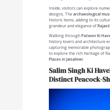
Inside, visitors can explore num
designs. The
archaeological mu
historic items, adding to its cultu
grandeur and elegance of
Rajast
Walking through
Patwon Ki Have
history lovers and architecture e
capturing memorable photographs,
to explore the rich heritage of R
Places in Jaisalmer
.
Salim Singh Ki Have
Distinct Peacock-S