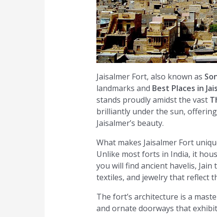
Jaisalmer Fort, also known as
Son
landmarks and
Best Places in Ja
stands proudly amidst the vast
T
brilliantly under the sun, offeri
Jaisalmer’s beauty.
What makes Jaisalmer Fort unique 
Unlike most forts in India, it hous
you will find ancient havelis, Jai
textiles, and jewelry that reflect 
The fort’s architecture is a mast
and ornate doorways that exhibit t