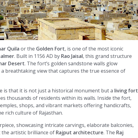
ar Quila
or the
Golden Fort
, is one of the most iconic
isalmer
. Built in 1156 AD by
Rao Jaisal
, this grand structure
har Desert
. The fort’s golden sandstone walls glow
ng a breathtaking view that captures the true essence of
is that it is not just a historical monument but a
living fort
es thousands of residents within its walls. Inside the fort,
n temples, shops, and vibrant markets offering handicrafts,
the rich culture of Rajasthan.
erpiece, showcasing intricate carvings, elaborate balconies,
he artistic brilliance of
Rajput architecture
. The
Raj