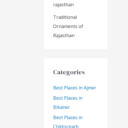
rajasthan
Traditional
Ornaments of
Rajasthan
Categories
Best Places in Ajmer
Best Places in
Bikaner
Best Places in
Chittorgarh