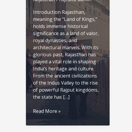
Introduction Rajasthan,
meaning the “Land of Kings,”
holds immense historical
significance as a land of valor,
royal dynasties, and
architectural marvels. With its
glorious past, Rajasthan has
played a vital role in shaping
India’s heritage and culture.
From the ancient civilizations
of the Indus Valley to the rise
of powerful Rajput kingdoms,
the state has […]
History
Read More »
of
Rajasthan