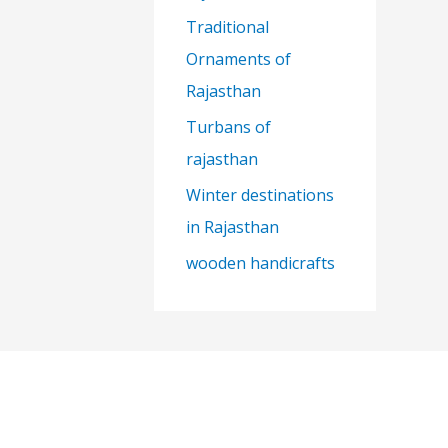
Traditional
Ornaments of
Rajasthan
Turbans of
rajasthan
Winter destinations
in Rajasthan
wooden handicrafts