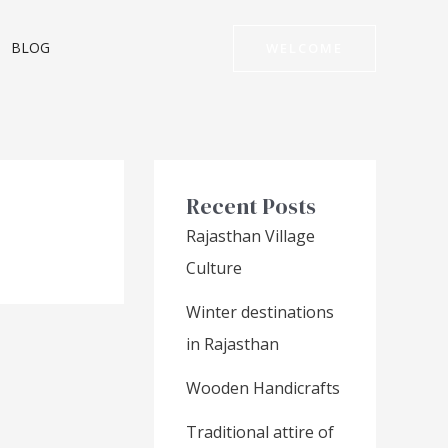
BLOG
WELCOME
Recent Posts
Rajasthan Village
Culture
Winter destinations
in Rajasthan
Wooden Handicrafts
Traditional attire of