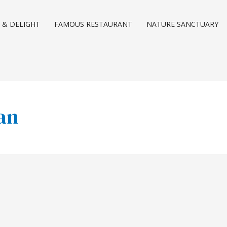
 & DELIGHT
FAMOUS RESTAURANT
NATURE SANCTUARY
han