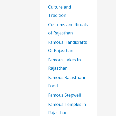
Culture and
Tradition
Customs and Rituals
of Rajasthan
Famous Handicrafts
Of Rajasthan
Famous Lakes In
Rajasthan
Famous Rajasthani
Food
Famous Stepwell
Famous Temples in
Rajasthan