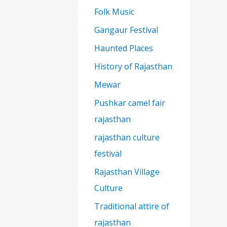
Folk Music
Gangaur Festival
Haunted Places
History of Rajasthan
Mewar
Pushkar camel fair
rajasthan
rajasthan culture
festival
Rajasthan Village
Culture
Traditional attire of
rajasthan