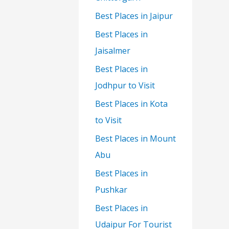
Best Places in Jaipur
Best Places in
Jaisalmer
Best Places in
Jodhpur to Visit
Best Places in Kota
to Visit
Best Places in Mount
Abu
Best Places in
Pushkar
Best Places in
Udaipur For Tourist