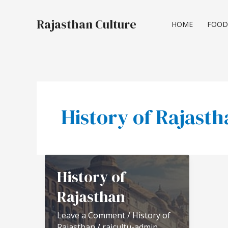
Skip
to
Rajasthan Culture
HOME
FOOD
content
History of Rajast
History of
Rajasthan
Leave a Comment
/
History of
Rajasthan
/
rajcultu-admin